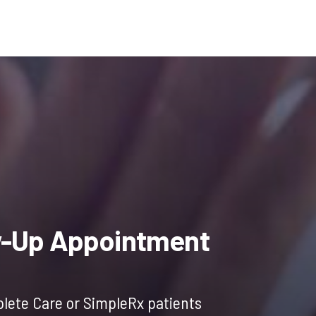
l
Current
price
w-Up Appointment
is:
lete Care or SimpleRx patients