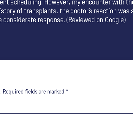
tment scheduling. However, my encounter with t
tory of transplants, the doctor’s reaction was s
ore considerate response. (Reviewed on Google)
.
Required fields are marked
*