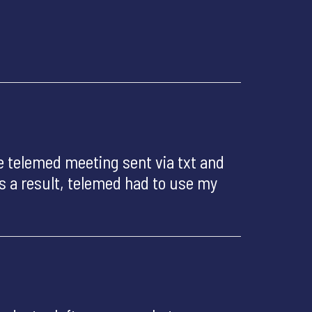
 telemed meeting sent via txt and
As a result, telemed had to use my