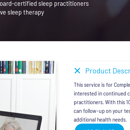
board-certified sleep practitioners
.
$50.00.
ive sleep therapy
Product Descr
This service is for Compl
interested in continued c
practitioners. With this 
can follow-up on your tes
additional health needs.