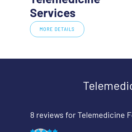
Services
MORE DETAILS
Telemedi
8 reviews for
Telemedicine 