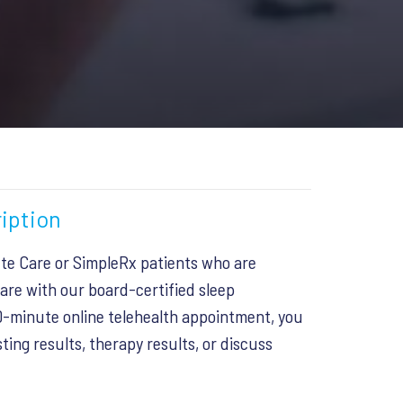
iption
ete Care or SimpleRx patients who are
are with our board-certified sleep
10-minute online telehealth appointment, you
ting results, therapy results, or discuss