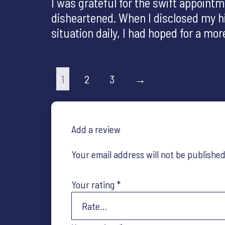
I was grateful for the swift appoin
disheartened. When I disclosed my his
situation daily, I had hoped for a m
1
2
3
→
Add a review
Your email address will not be published
Your rating
*