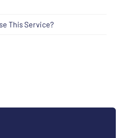
e This Service?