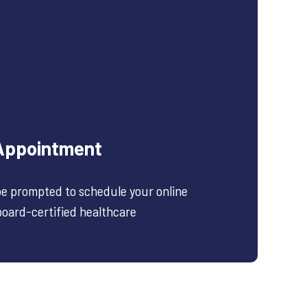
Appointment
 be prompted to schedule your online
 board-certified healthcare