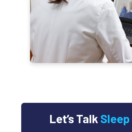
Let’s Talk
Sleep