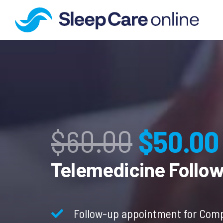
Origina
$
60.00
$
50.00
price
Telemedicine Follo
was:
Follow-up appointment for Comp