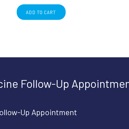
ADD TO CART
Telemedicine
Follow-
Up
Appointment
quantity
cine Follow-Up Appointmen
Follow-Up Appointment