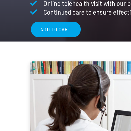
Online telehealth visit with our 
$60.00
Continued care to ensure effect
ADD TO CART
Telemedicine
Follow-
Up
Appointment
quantity