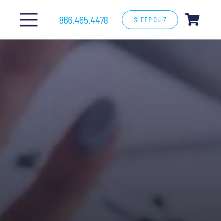
866.465.4478
SLEEP QUIZ