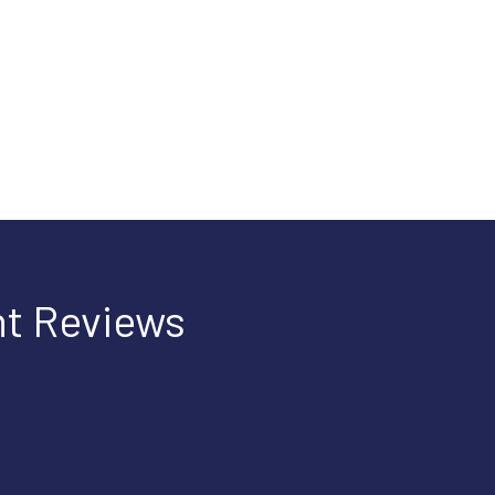
t Reviews