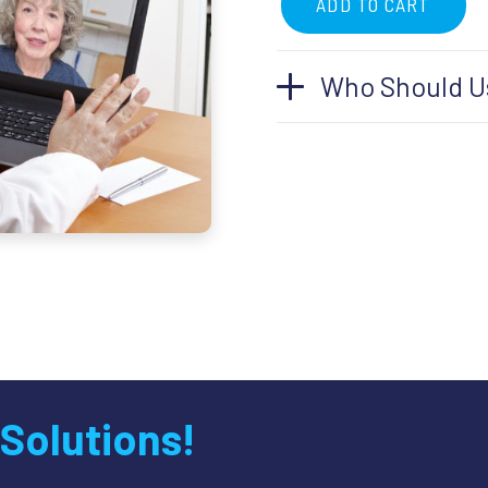
ADD TO CART
Telemedicine
Follow-
Who Should Us
Up
Appointment
quantity
 Solutions!