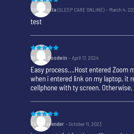
Rated
5
out of 5
Chris Vasta
(SLEEP CARE ONLINE)
–
March 4, 20
test
Rated
5
out of 5
Brenda Goodwin
–
April 17, 2024
Easy process….Host entered Zoom mee
when i entered link on my laptop, it
cellphone with ty screen. Otherwise
Rated
5
out of 5
Kirk Bravender
–
October 11, 2023