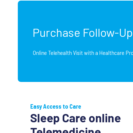
Purchase Follow-U
Online Telehealth Visit with a Healthcare Pr
Easy Access to Care
Sleep Care online
Telemedicine