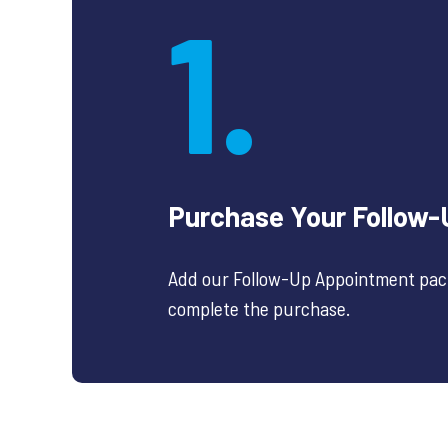
1.
Purchase Your Follow
Add our Follow-Up Appointment pack
complete the purchase.