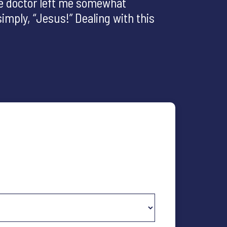
he doctor left me somewhat
imply, “Jesus!” Dealing with this