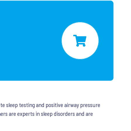
ote sleep testing and positive airway pressure
ers are experts in sleep disorders and are