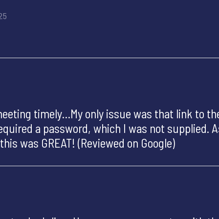
25
ting timely…My only issue was that link to the
 required a password, which I was not supplied. 
, this was GREAT! (Reviewed on Google)