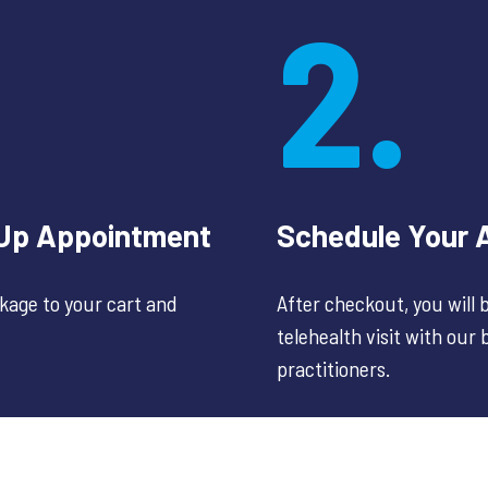
2.
-Up Appointment
Schedule Your 
age to your cart and
After checkout, you will
telehealth visit with our
practitioners.