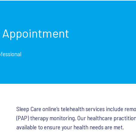
p Appointment
ofessional
Sleep Care online’s telehealth services include rem
(PAP) therapy monitoring. Our healthcare practition
available to ensure your health needs are met.