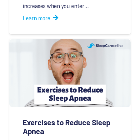
increases when you enter…
Learn more
Exercises to Reduce Sleep
Apnea