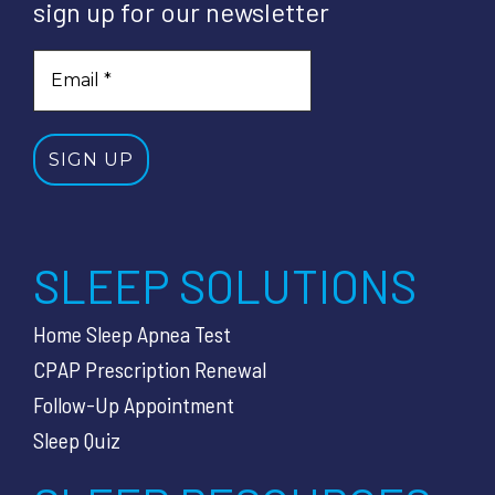
sign up for our newsletter
SLEEP SOLUTIONS
Home Sleep Apnea Test
CPAP Prescription Renewal
Follow-Up Appointment
Sleep Quiz