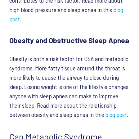
contributes to the risk factor. Read more about
high blood pressure and sleep apnea in this
blog
post.
Obesity and Obstructive Sleep Apnea
Obesity is both a risk factor for OSA and metabolic
syndrome. More fatty tissue around the throat is
more likely to cause the airway to close during
sleep. Losing weight is one of the lifestyle changes
anyone with sleep apnea can make to improve
their sleep. Read more about the relationship
between obesity and sleep apnea in this
blog post.
Can Metabolic Syndrome