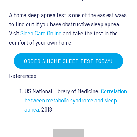
A home sleep apnea test is one of the easiest ways
to find out if you have obstructive sleep apnea.
Visit
Sleep Care Online
and take the test in the
comfort of your own home.
ORDER A HOME SLEEP TEST TODAY!
References
US National Library of Medicine.
Correlation
between metabolic syndrome and sleep
apnea
, 2018