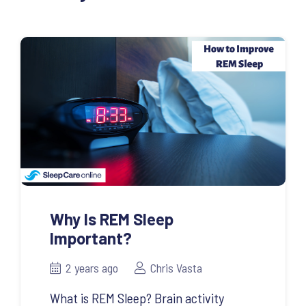
Why Is REM Sleep
Important?
2 years ago
Chris Vasta
What is REM Sleep? Brain activity