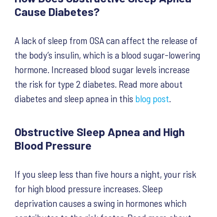
Cause Diabetes?
A lack of sleep from OSA can affect the release of
the body’s insulin, which is a blood sugar-lowering
hormone. Increased blood sugar levels increase
the risk for type 2 diabetes. Read more about
diabetes and sleep apnea in this
blog post
.
Obstructive Sleep Apnea and High
Blood Pressure
If you sleep less than five hours a night, your risk
for high blood pressure increases. Sleep
deprivation causes a swing in hormones which