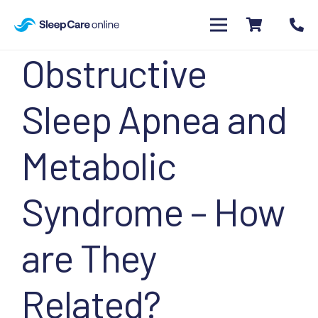
Obstructive
Sleep Apnea and
Metabolic
Syndrome – How
are They
Related?