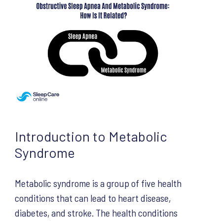
Introduction to Metabolic
Syndrome
Metabolic syndrome is a group of five health
conditions that can lead to heart disease,
diabetes, and stroke. The health conditions