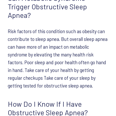
Trigger Obstructive Sleep
Apnea?
Risk factors of this condition such as obesity can
contribute to sleep apnea. But overall sleep apnea
can have more of an impact on metabolic
syndrome by elevating the many health risk
factors. Poor sleep and poor health often go hand
in hand. Take care of your health by getting
regular checkups Take care of your sleep by
getting tested for obstructive sleep apnea.
How Do I Know If I Have
Obstructive Sleep Apnea?