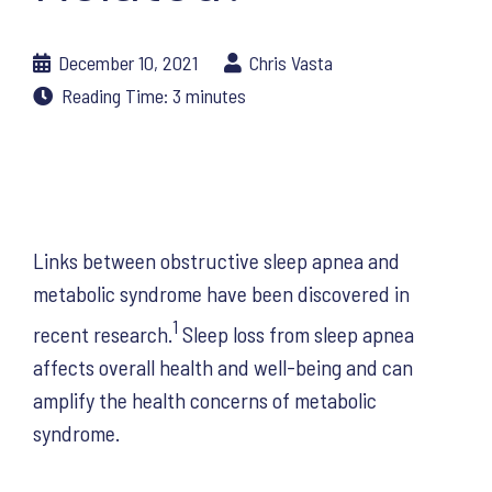
December 10, 2021
Chris Vasta
Reading Time:
3
minutes
Links between obstructive sleep apnea and
metabolic syndrome have been discovered in
1
recent research.
Sleep loss from sleep apnea
affects overall health and well-being and can
amplify the health concerns of metabolic
syndrome.