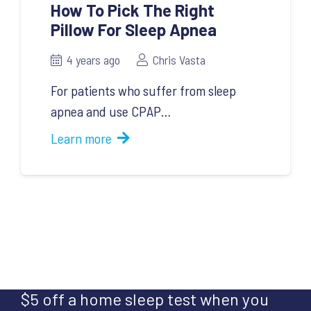
How To Pick The Right
Pillow For Sleep Apnea
4 years ago
Chris Vasta
For patients who suffer from sleep
apnea and use CPAP…
Learn more
$5 off a home sleep test when you