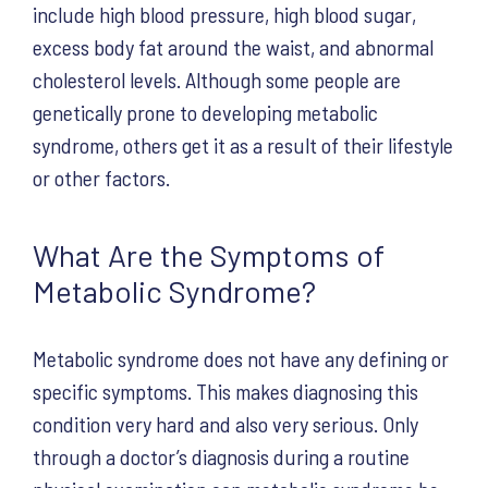
include high blood pressure, high blood sugar,
excess body fat around the waist, and abnormal
cholesterol levels. Although some people are
genetically prone to developing metabolic
syndrome, others get it as a result of their lifestyle
or other factors.
What Are the Symptoms of
Metabolic Syndrome?
Metabolic syndrome does not have any defining or
specific symptoms. This makes diagnosing this
condition very hard and also very serious. Only
through a doctor’s diagnosis during a routine