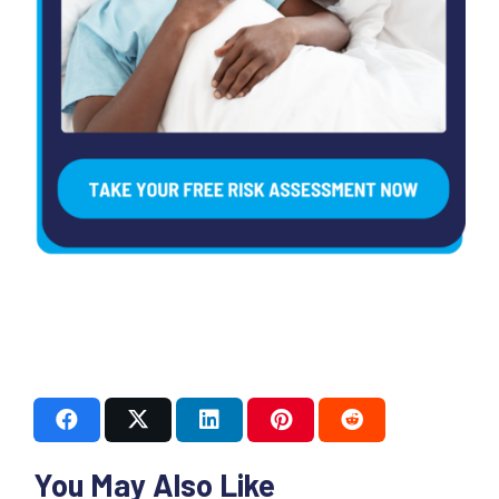
You May Also Like