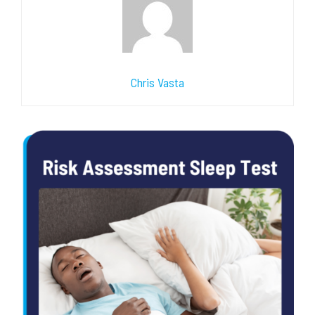
Chris Vasta