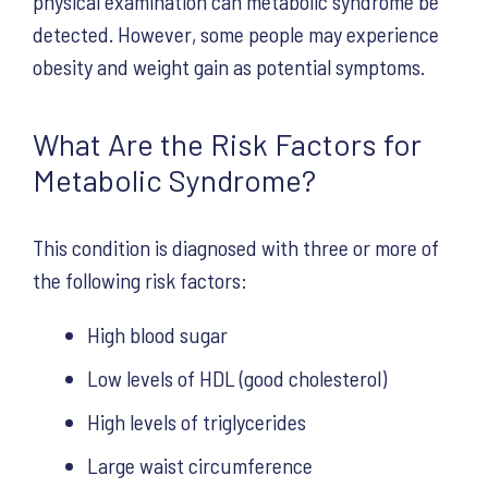
physical examination can metabolic syndrome be
detected. However, some people may experience
obesity and weight gain as potential symptoms.
What Are the Risk Factors for
Metabolic Syndrome?
This condition is diagnosed with three or more of
the following risk factors:
High blood sugar
Low levels of HDL (good cholesterol)
High levels of triglycerides
Large waist circumference