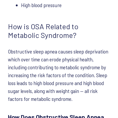
High blood pressure
How is OSA Related to
Metabolic Syndrome?
Obstructive sleep apnea causes sleep deprivation
which over time can erode physical health,
including contributing to metabolic syndrome by
increasing the risk factors of the condition. Sleep
loss leads to high blood pressure and high blood
sugar levels, along with weight gain — all risk
factors for metabolic syndrome.
How Does Obstructive Sleep Apnea