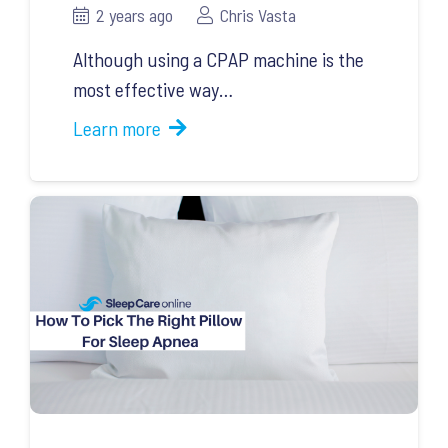
2 years ago
Chris Vasta
Although using a CPAP machine is the
most effective way…
Learn more