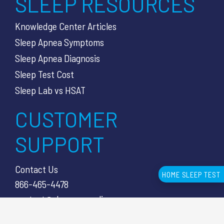
SLEEP RESOURCES
Knowledge Center Articles
Sleep Apnea Symptoms
Sleep Apnea Diagnosis
Sleep Test Cost
Sleep Lab vs HSAT
CUSTOMER
SUPPORT
Contact Us
HOME SLEEP TEST
866-465-4478
contact@sleepcareonline.com
8353 Mentor Ave 2nd Floor,