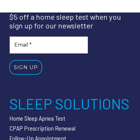
$5 off a home sleep test when you
sign up for our newsletter
SLEEP SOLUTIONS
Home Sleep Apnea Test
CPAP Prescription Renewal
Follow-Up Appointment