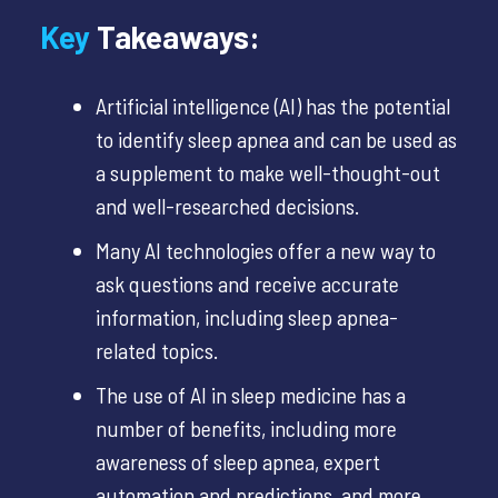
Key
Takeaways:
Artificial intelligence (AI) has the potential
to identify sleep apnea and can be used as
a supplement to make well-thought-out
and well-researched decisions.
Many AI technologies offer a new way to
ask questions and receive accurate
information,
including sleep apnea-
related topics.
The use of AI in sleep medicine has a
number of benefits, including more
awareness of sleep apnea, expert
automation and predictions, and more.