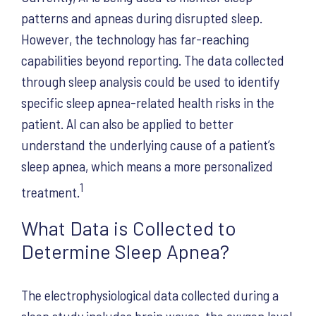
patterns and apneas during disrupted sleep.
However, the technology has far-reaching
capabilities beyond reporting. The data collected
through sleep analysis could be used to identify
specific sleep apnea-related health risks in the
patient. AI can also be applied to better
understand the underlying cause of a patient’s
sleep apnea, which means a more personalized
1
treatment.
What Data is Collected to
Determine Sleep Apnea?
The electrophysiological data collected during a
sleep study includes brain waves, the oxygen level