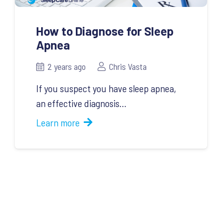
How to Diagnose for Sleep
Apnea
2 years ago
Chris Vasta
If you suspect you have sleep apnea,
an effective diagnosis…
Learn more