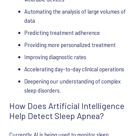
Automating the analysis of large volumes of
data
Predicting treatment adherence
Providing more personalized treatment
Improving diagnostic rates
Accelerating day-to-day clinical operations
Deepening our understanding of complex
sleep disorders.
How Does Artificial Intelligence
Help Detect Sleep Apnea?
Currently, AI is being used to monitor sleep