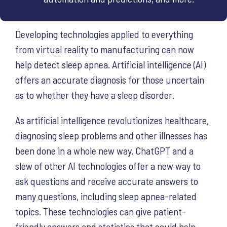
Developing technologies applied to everything
from virtual reality to manufacturing can now
help detect sleep apnea. Artificial intelligence (AI)
offers an accurate diagnosis for those uncertain
as to whether they have a sleep disorder.
As artificial intelligence revolutionizes healthcare,
diagnosing sleep problems and other illnesses has
been done in a whole new way. ChatGPT and a
slew of other AI technologies offer a new way to
ask questions and receive accurate answers to
many questions, including sleep apnea-related
topics. These technologies can give patient-
friendly answers and statistics that could help