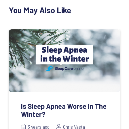
You May Also Like
Is Sleep Apnea Worse In The
Winter?
3 years ago
Chris Vasta