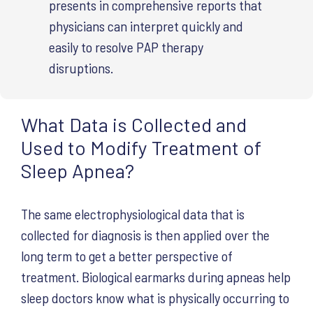
presents in comprehensive reports that
physicians can interpret quickly and
easily to resolve PAP therapy
disruptions.
What Data is Collected and
Used to Modify Treatment of
Sleep Apnea?
The same electrophysiological data that is
collected for diagnosis is then applied over the
long term to get a better perspective of
treatment. Biological earmarks during apneas help
sleep doctors know what is physically occurring to