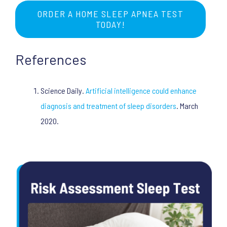
ORDER A HOME SLEEP APNEA TEST
TODAY!
References
Science Daily.
Artificial intelligence could enhance
diagnosis and treatment of sleep disorders
. March
2020.