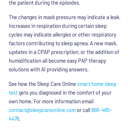
the patient during the episodes.
The changes in mask pressure may indicate a leak.
Increases in respiration during certain sleep
cycles may indicate allergies or other respiratory
factors contributing to sleep apnea. A new mask,
updates in a CPAP prescription, or the addition of
humidification all become easy PAP therapy
solutions with AI providing answers.
See how the Sleep Care Online
smart home sleep
test
gets you diagnosed in the comfort of your
own home. For more information email
contact@sleepcareonline.com
or call
866-465-
4478
.