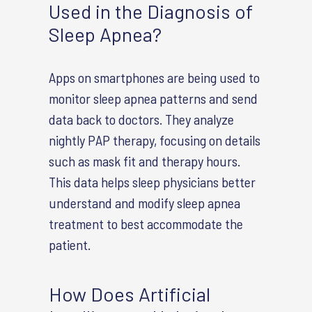
Used in the Diagnosis of
Sleep Apnea?
Apps on smartphones are being used to
monitor sleep apnea patterns and send
data back to doctors. They analyze
nightly PAP therapy, focusing on details
such as mask fit and therapy hours.
This data helps sleep physicians better
understand and modify sleep apnea
treatment to best accommodate the
patient.
How Does Artificial