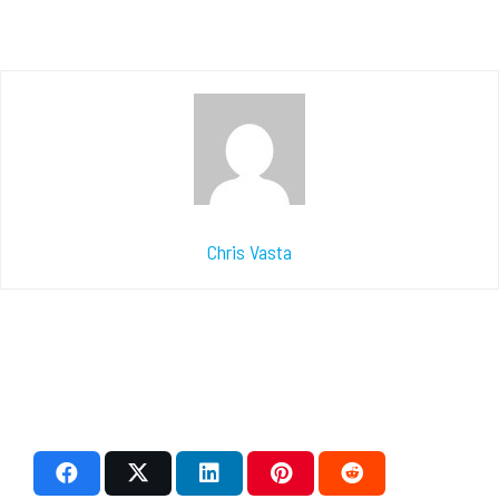
Chris Vasta