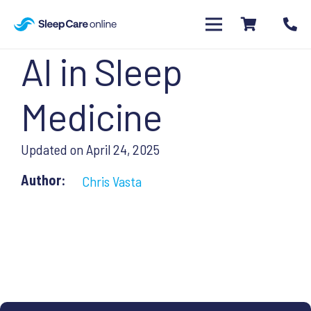
AI in Sleep
Medicine
Updated on
April 24, 2025
Author:
Chris Vasta