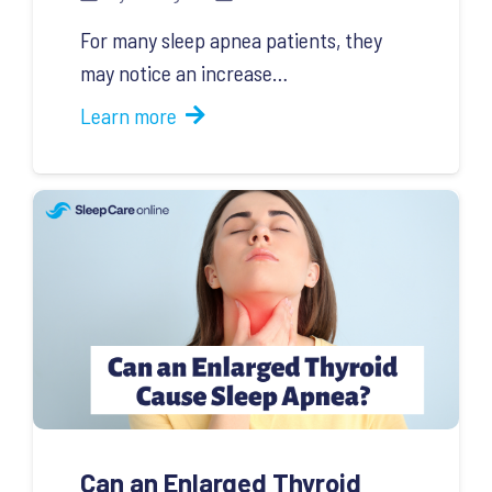
For many sleep apnea patients, they
may notice an increase…
Learn more
Can an Enlarged Thyroid