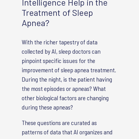
Intelligence Help in the
Treatment of Sleep
Apnea?
With the richer tapestry of data
collected by AI, sleep doctors can
pinpoint specific issues for the
improvement of sleep apnea treatment.
During the night, is the patient having
the most episodes or apneas? What
other biological factors are changing
during these apneas?
These questions are curated as
patterns of data that AI organizes and