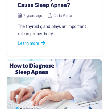
Cause Sleep Apnea?
2 years ago
Chris Vasta
The thyroid gland plays an important
role in proper body…
Learn more