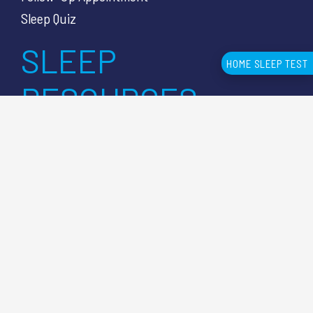
Sleep Quiz
SLEEP
HOME SLEEP TEST
RESOURCES
Knowledge Center Articles
Sleep Apnea Symptoms
Sleep Apnea Diagnosis
Sleep Test Cost
Sleep Lab vs HSAT
CUSTOMER
SUPPORT