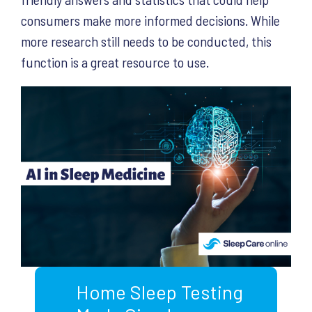
consumers make more informed decisions. While
more research still needs to be conducted, this
function is a great resource to use.
Home Sleep Testing