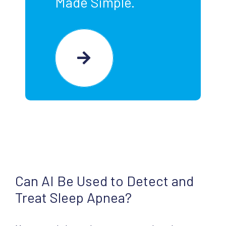
Made Simple.
Can AI Be Used to Detect and
Treat Sleep Apnea?