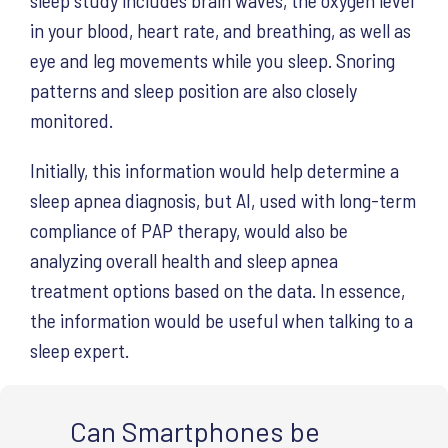
in your blood, heart rate, and breathing, as well as
eye and leg movements while you sleep. Snoring
patterns and sleep position are also closely
monitored.
Initially, this information would help determine a
sleep apnea diagnosis, but AI, used with long-term
compliance of PAP therapy, would also be
analyzing overall health and sleep apnea
treatment options based on the data. In essence,
the information would be useful when talking to a
sleep expert.
Can Smartphones be