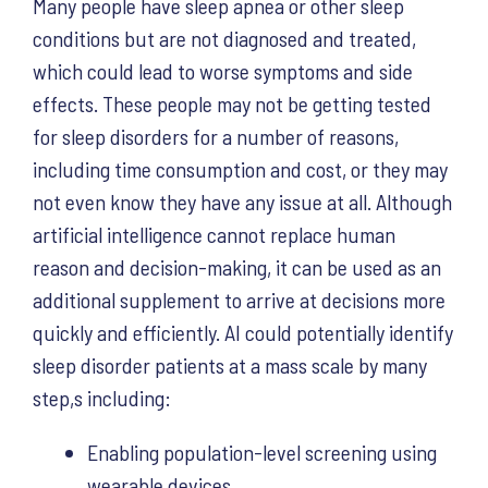
Many people have sleep apnea or other sleep
conditions but are not diagnosed and treated,
which could lead to worse symptoms and side
effects. These people may not be getting tested
for sleep disorders for a number of reasons,
including time consumption and cost, or they may
not even know they have any issue at all. Although
artificial intelligence cannot replace human
reason and decision-making, it can be used as an
additional supplement to arrive at decisions more
quickly and efficiently. AI could potentially identify
sleep disorder patients at a mass scale by many
step,s including:
Enabling population-level screening using
wearable devices