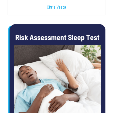
Chris Vasta