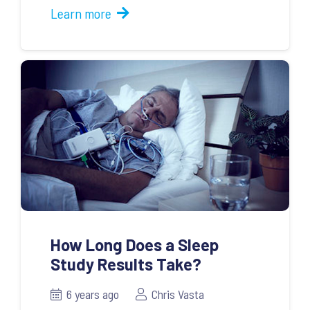
Learn more
How Long Does a Sleep
Study Results Take?
6 years ago
Chris Vasta