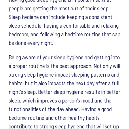
people are getting the most out of their sleep.
Sleep hygiene can include keeping a consistent
sleep schedule, having a comfortable and relaxing
bedroom, and following a bedtime routine that can
be done every night.
Being aware of your sleep hygiene and getting into
a proper routine is the best approach. Not only will
strong sleep hygiene impact sleeping patterns and
habits, but it also impacts the next day after a full
night’s sleep. Better sleep hygiene results in better
sleep, which improves a person’s mood and the
functionalities of the day ahead. Having a good
bedtime routine and other healthy habits
contribute to strong sleep hygiene that will set up