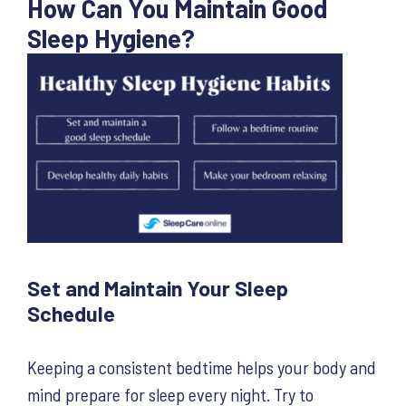
How Can You Maintain Good
Sleep Hygiene?
Set and Maintain Your Sleep
Schedule
Keeping a consistent bedtime helps your body and
mind prepare for sleep every night. Try to