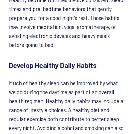
times and pre-bedtime behaviors that gently
prepare you for a good night’s rest. Those habits
may involve meditation, yoga, aromatherapy, or
avoiding electronic devices and heavy meals
before going to bed.
Develop Healthy Daily Habits
Much of healthy sleep can be improved by what
we do during the daytime as part of an overall
health regimen. Healthy daily habits may include a
range of lifestyle choices. A healthy diet and
regular exercise both contribute to better sleep
every night. Avoiding alcohol and smoking can also