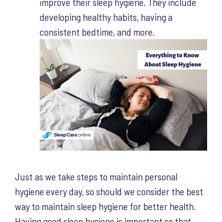
improve their sleep hygiene. They include
developing healthy habits, having a
consistent bedtime, and more.
Just as we take steps to maintain personal
hygiene every day, so should we consider the best
way to maintain sleep hygiene for better health.
Having good sleep hygiene is important so that