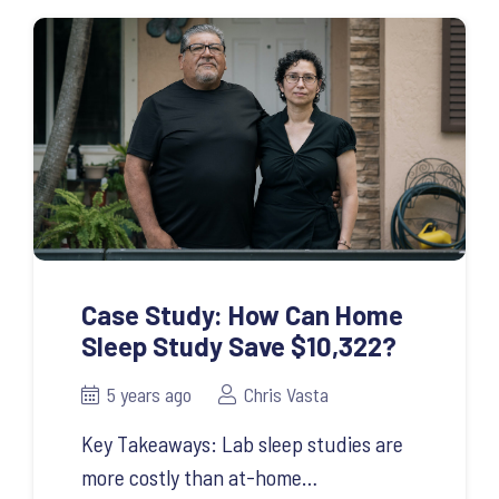
Case Study: How Can Home
Sleep Study Save $10,322?
5 years ago
Chris Vasta
Key Takeaways: Lab sleep studies are
more costly than at-home…