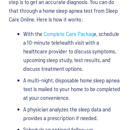
step is to get an accurate diagnosis. You can do
that through a home sleep apnea test from Sleep
Care Online. Here is how it works:
With the
Complete Care Packag
e, schedule
a 10-minute telehealth visit with a
healthcare provider to discuss symptoms,
upcoming sleep study, test results, and
discuss treatment options.
A multi-night, disposable home sleep apnea
test is mailed to your home to be completed
at your convenience.
A physician analyzes the sleep data and
provides a prescription if needed.
Schedule an optional follow-up