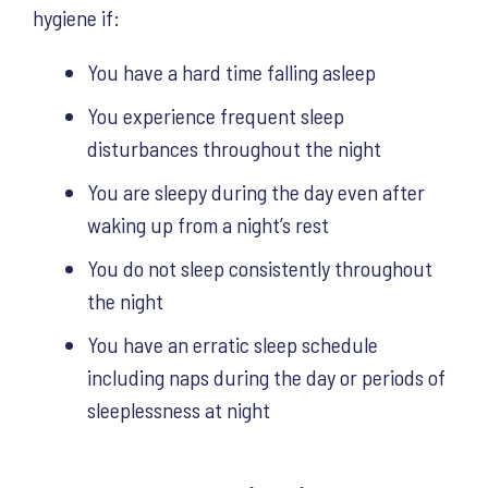
hygiene if:
You have a hard time falling asleep
You experience frequent sleep
disturbances throughout the night
You are sleepy during the day even after
waking up from a night’s rest
You do not sleep consistently throughout
the night
You have an erratic sleep schedule
including naps during the day or periods of
sleeplessness at night