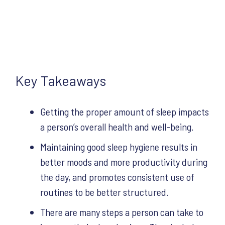
Key Takeaways
Getting the proper amount of sleep impacts
a person’s overall health and well-being.
Maintaining good sleep hygiene results in
better moods and more productivity during
the day, and promotes consistent use of
routines to be better structured.
There are many steps a person can take to