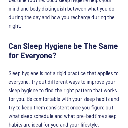
mind and body distinguish between what you do
during the day and how you recharge during the
night.
Can Sleep Hygiene be The Same
for Everyone?
Sleep hygiene is not a rigid practice that applies to
everyone. Try out different ways to improve your
sleep hygiene to find the right pattern that works
for you. Be comfortable with your sleep habits and
try to keep them consistent once you figure out
what sleep schedule and what pre-bedtime sleep
habits are ideal for you and your lifestyle.