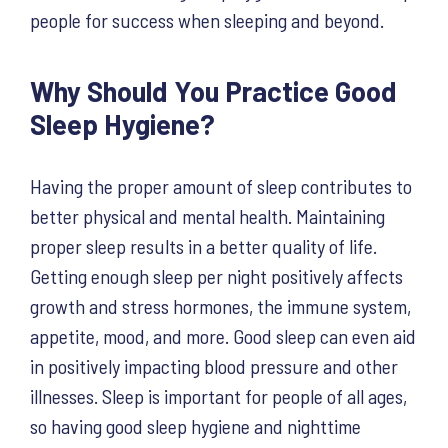
people for success when sleeping and beyond.
Why Should You Practice Good
Sleep Hygiene?
Having the proper amount of sleep contributes to
better physical and mental health. Maintaining
proper sleep results in a better quality of life.
Getting enough sleep per night positively affects
growth and stress hormones, the immune system,
appetite, mood, and more. Good sleep can even aid
in positively impacting blood pressure and other
illnesses. Sleep is important for people of all ages,
so having good sleep hygiene and nighttime