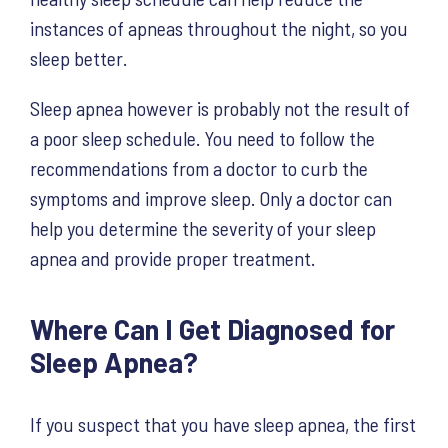
instances of apneas throughout the night, so you
sleep better.
Sleep apnea however is probably not the result of
a poor sleep schedule. You need to follow the
recommendations from a doctor to curb the
symptoms and improve sleep. Only a doctor can
help you determine the severity of your sleep
apnea and provide proper treatment.
Where Can I Get Diagnosed for
Sleep Apnea?
If you suspect that you have sleep apnea, the first