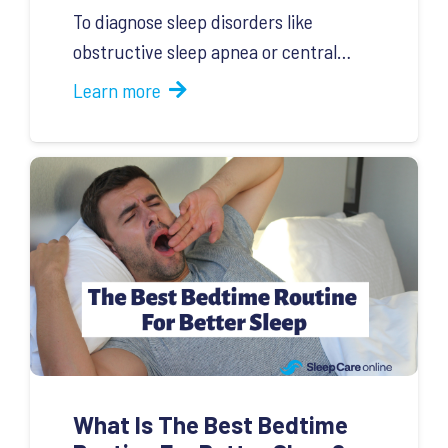
To diagnose sleep disorders like
obstructive sleep apnea or central…
Learn more
What Is The Best Bedtime