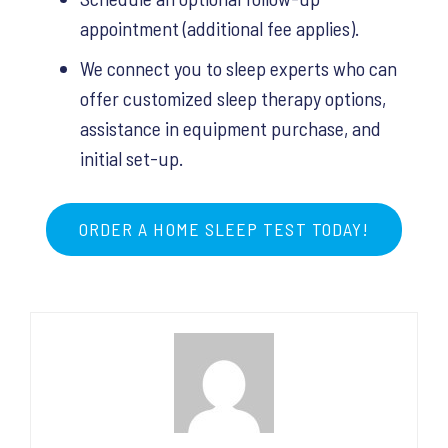
appointment (additional fee applies).
We connect you to sleep experts who can
offer customized sleep therapy options,
assistance in equipment purchase, and
initial set-up.
ORDER A HOME SLEEP TEST TODAY!