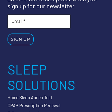
sign up for our newsletter
SLEEP
SOLUTIONS
Home Sleep Apnea Test
CPAP Prescription Renewal