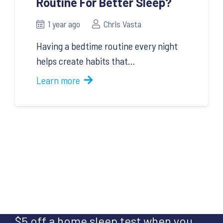
Routine For Better Sleep?
1 year ago
Chris Vasta
Having a bedtime routine every night
helps create habits that…
Learn more
$5 off a home sleep test when you