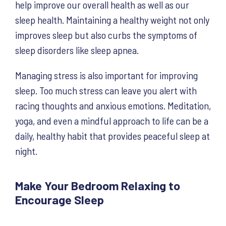
help improve our overall health as well as our
sleep health. Maintaining a healthy weight not only
improves sleep but also curbs the symptoms of
sleep disorders like sleep apnea.
Managing stress is also important for improving
sleep. Too much stress can leave you alert with
racing thoughts and anxious emotions. Meditation,
yoga, and even a mindful approach to life can be a
daily, healthy habit that provides peaceful sleep at
night.
Make Your Bedroom Relaxing to
Encourage Sleep