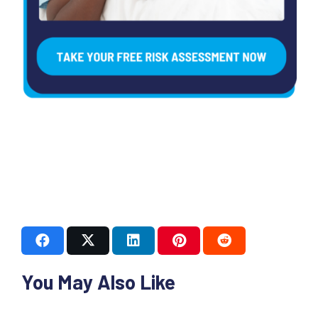
You May Also Like