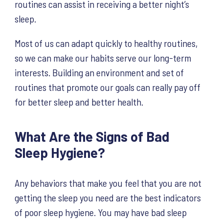
routines can assist in receiving a better night’s
sleep.
Most of us can adapt quickly to healthy routines,
so we can make our habits serve our long-term
interests. Building an environment and set of
routines that promote our goals can really pay off
for better sleep and better health.
What Are the Signs of Bad
Sleep Hygiene?
Any behaviors that make you feel that you are not
getting the sleep you need are the best indicators
of poor sleep hygiene. You may have bad sleep