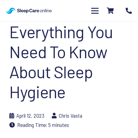
Everything You
Need To Know
About Sleep
Hygiene
April 12, 2023
Chris Vasta
Reading Time:
5
minutes