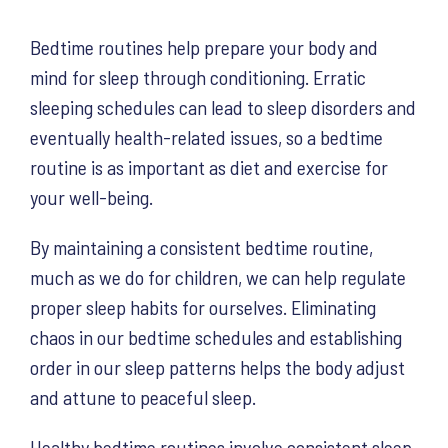
Bedtime routines help prepare your body and
mind for sleep through conditioning. Erratic
sleeping schedules can lead to sleep disorders and
eventually health-related issues, so a bedtime
routine is as important as diet and exercise for
your well-being.
By maintaining a consistent bedtime routine,
much as we do for children, we can help regulate
proper sleep habits for ourselves. Eliminating
chaos in our bedtime schedules and establishing
order in our sleep patterns helps the body adjust
and attune to peaceful sleep.
Healthy bedtime routines involve consistent sleep