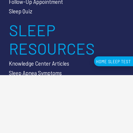
Follow-Up Appointment
Sleep Quiz
SLEEP
RESOURCES
HOME SLEEP TEST
Knowledge Center Articles
Sleep Apnea Symptoms
Sleep Apnea Diagnosis
Sleep Test Cost
Sleep Lab vs HSAT
CUSTOMER