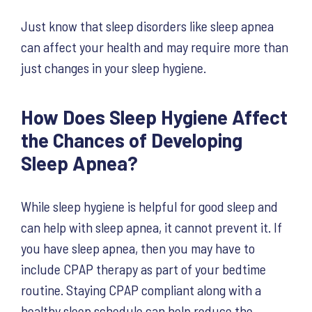
Just know that sleep disorders like sleep apnea
can affect your health and may require more than
just changes in your sleep hygiene.
How Does Sleep Hygiene Affect
the Chances of Developing
Sleep Apnea?
While sleep hygiene is helpful for good sleep and
can help with sleep apnea, it cannot prevent it. If
you have sleep apnea, then you may have to
include CPAP therapy as part of your bedtime
routine. Staying CPAP compliant along with a
healthy sleep schedule can help reduce the