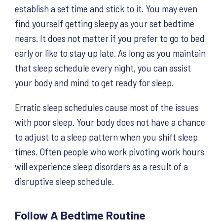
establish a set time and stick to it. You may even
find yourself getting sleepy as your set bedtime
nears. It does not matter if you prefer to go to bed
early or like to stay up late. As long as you maintain
that sleep schedule every night, you can assist
your body and mind to get ready for sleep.
Erratic sleep schedules cause most of the issues
with poor sleep. Your body does not have a chance
to adjust to a sleep pattern when you shift sleep
times. Often people who work pivoting work hours
will experience sleep disorders as a result of a
disruptive sleep schedule.
Follow A Bedtime Routine