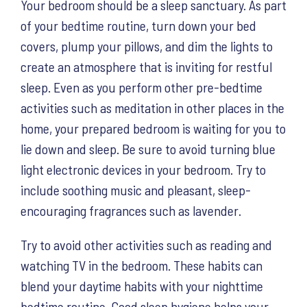
Your bedroom should be a sleep sanctuary. As part
of your bedtime routine, turn down your bed
covers, plump your pillows, and dim the lights to
create an atmosphere that is inviting for restful
sleep. Even as you perform other pre-bedtime
activities such as meditation in other places in the
home, your prepared bedroom is waiting for you to
lie down and sleep. Be sure to avoid turning blue
light electronic devices in your bedroom. Try to
include soothing music and pleasant, sleep-
encouraging fragrances such as lavender.
Try to avoid other activities such as reading and
watching TV in the bedroom. These habits can
blend your daytime habits with your nighttime
bedtime routine. Good sleep hygiene helps your